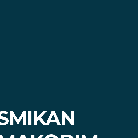
ESMIKAN