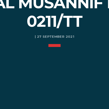
AL MUSANNIF
0211/TT
| 27 SEPTEMBER 2021