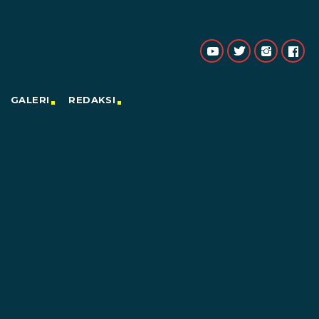
GALERI
REDAKSI