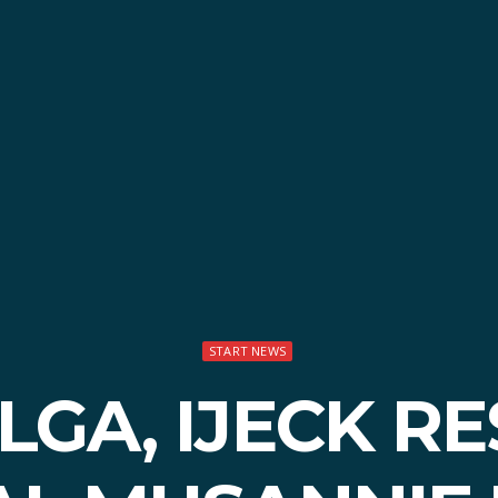
START NEWS
OLGA, IJECK R