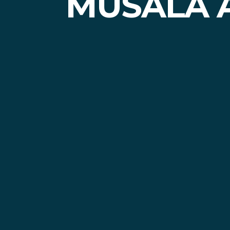
MUSALA 