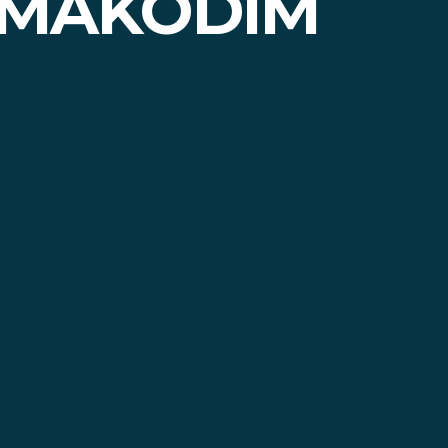
 MAKODIM