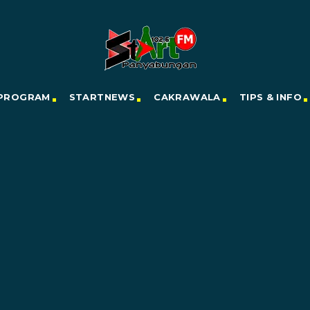
PROGRAM
STARTNEWS
CAKRAWALA
TIPS & INFO