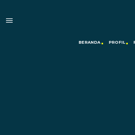
BERANDA
PROFIL