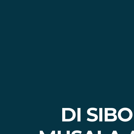
DI SIB