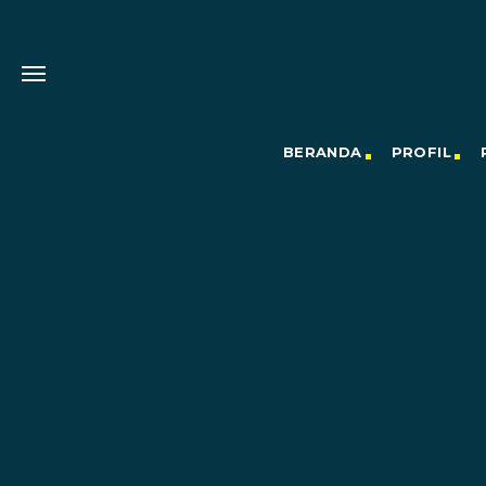
BERANDA
PROFIL