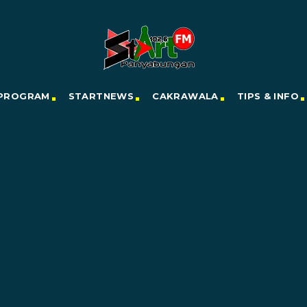
PROGRAM
STARTNEWS
CAKRAWALA
TIPS & INFO