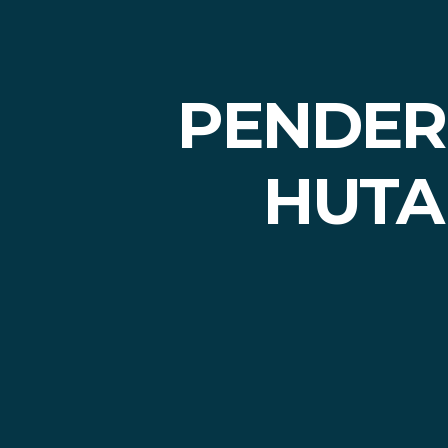
PENDERI
HUTA