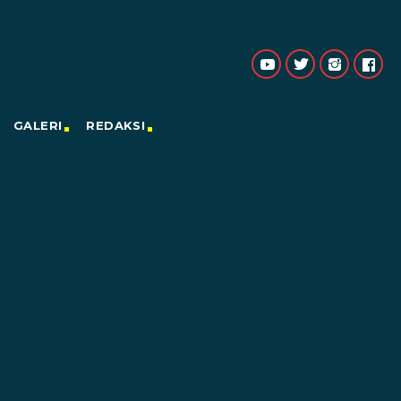
GALERI
REDAKSI