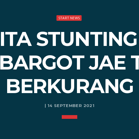
START NEWS
TA STUNTING
BARGOT JAE 
BERKURANG
| 14 SEPTEMBER 2021