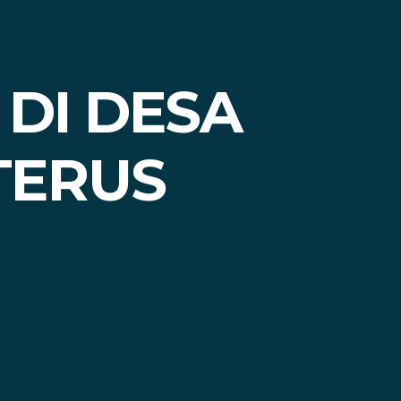
 DI DESA
TERUS