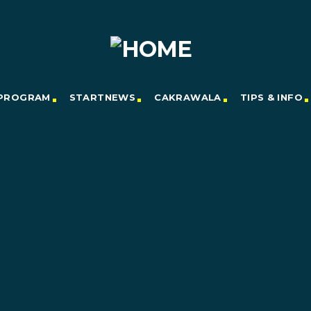
PROGRAM
STARTNEWS
CAKRAWALA
TIPS & INFO