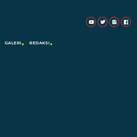
GALERI
REDAKSI