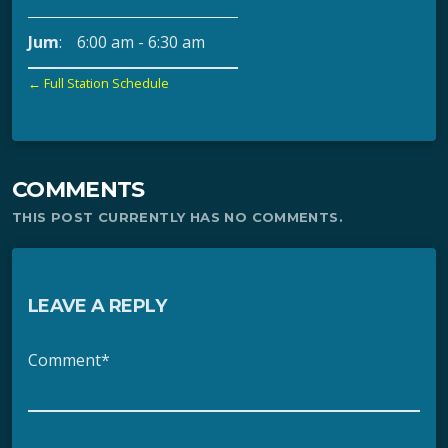
Jum
:
6:00 am
-
6:30 am
← Full Station Schedule
COMMENTS
THIS POST CURRENTLY HAS NO COMMENTS.
LEAVE A REPLY
Comment*