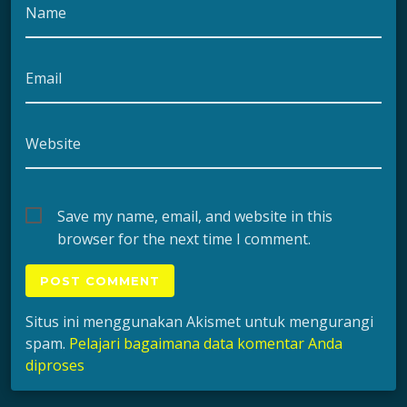
Name
Email
Website
Save my name, email, and website in this
browser for the next time I comment.
Situs ini menggunakan Akismet untuk mengurangi
spam.
Pelajari bagaimana data komentar Anda
diproses