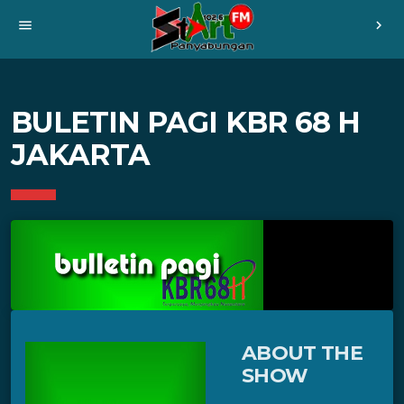
menu
chevron_right
BULETIN PAGI KBR 68 H
JAKARTA
ABOUT THE
SHOW