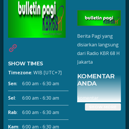
Berita Pagi yang
disiarkan langsung
dari Radio KBR 68 H
Jakarta
SHOW TIMES
Timezone
:
WIB
[UTC+7]
KOMENTAR
ANDA
Sen
:
6:00 am
-
6:30 am
komentar
Sel
:
6:00 am
-
6:30 am
Rab
:
6:00 am
-
6:30 am
Kam
:
6:00 am
-
6:30 am