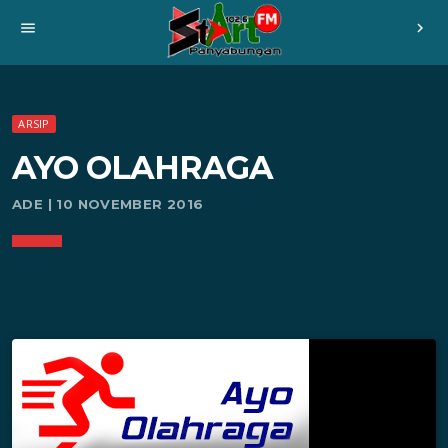
menu
chevron_right
ARSIP
AYO OLAHRAGA
ADE | 10 NOVEMBER 2016