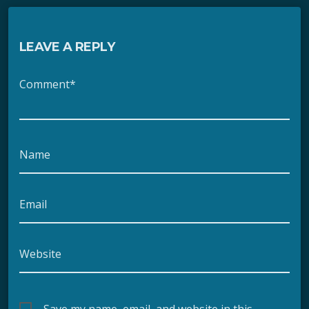
LEAVE A REPLY
Comment*
Name
Email
Website
Save my name, email, and website in this