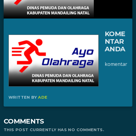
KOME
NTAR
ANDA
komentar
WRITTEN BY
ADE
COMMENTS
THIS POST CURRENTLY HAS NO COMMENTS.