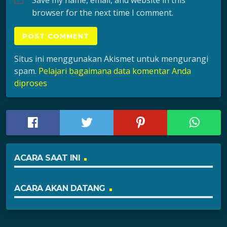
browser for the next time I comment.
Situs ini menggunakan Akismet untuk mengurangi
spam.
Pelajari bagaimana data komentar Anda
diproses
ACARA SAAT INI
ACARA AKAN DATANG