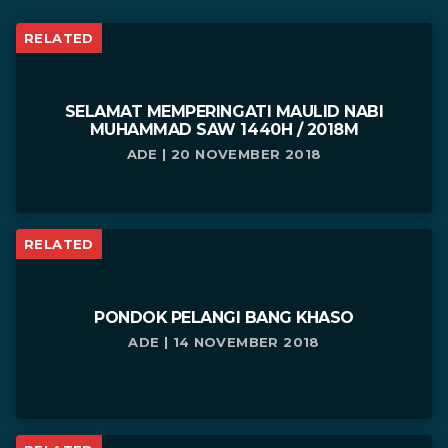
RELATED
SELAMAT MEMPERINGATI MAULID NABI
MUHAMMAD SAW 1440H / 2018M
ADE | 20 NOVEMBER 2018
RELATED
PONDOK PELANGI BANG KHASO
ADE | 14 NOVEMBER 2018