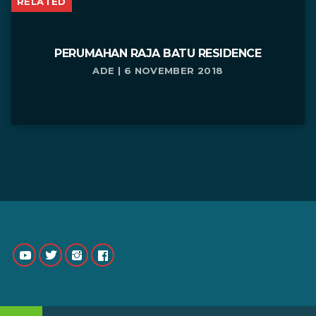
RELATED
PERUMAHAN RAJA BATU RESIDENCE
ADE | 6 NOVEMBER 2018