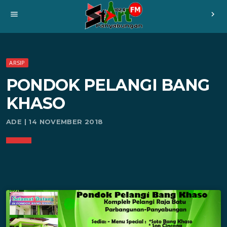
menu
chevron_right
ARSIP
PONDOK PELANGI BANG
KHASO
ADE | 14 NOVEMBER 2018