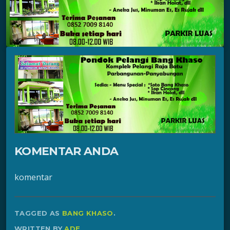
KOMENTAR ANDA
komentar
TAGGED AS
BANG KHASO
.
WRITTEN BY
ADE