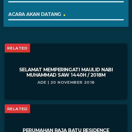
ACARA AKAN DATANG
RELATED
SELAMAT MEMPERINGATI MAULID NABI
MUHAMMAD SAW 1440H / 2018M
ADE | 20 NOVEMBER 2018
RELATED
PERUMAHAN RAJA BATU RESIDENCE