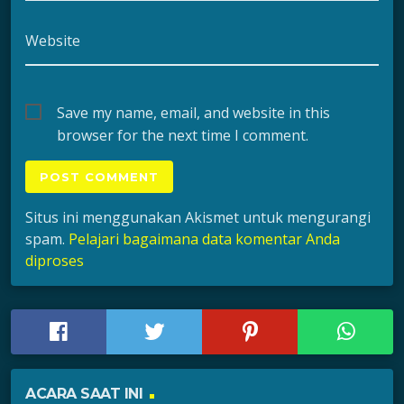
Website
Save my name, email, and website in this
browser for the next time I comment.
Situs ini menggunakan Akismet untuk mengurangi
spam.
Pelajari bagaimana data komentar Anda
diproses
ACARA SAAT INI