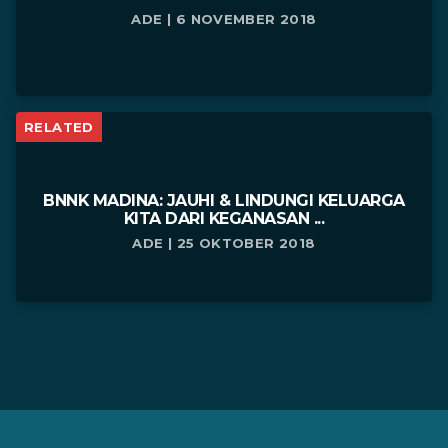
ADE | 6 NOVEMBER 2018
RELATED
BNNK MADINA: JAUHI & LINDUNGI KELUARGA
KITA DARI KEGANASAN ...
ADE | 25 OKTOBER 2018