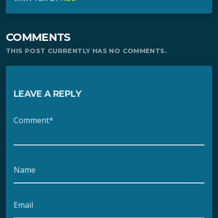
COMMENTS
THIS POST CURRENTLY HAS NO COMMENTS.
LEAVE A REPLY
Comment*
Name
Email