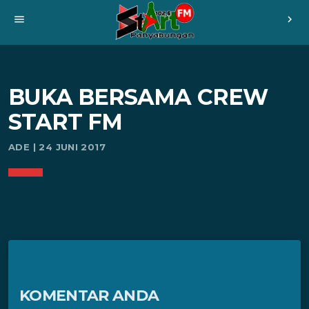
menu
chevron_right
BUKA BERSAMA CREW
START FM
ADE | 24 JUNI 2017
KOMENTAR ANDA