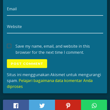
Email
Website
Save my name, email, and website in this
browser for the next time I comment.
Situs ini menggunakan Akismet untuk mengurangi
spam.
Pelajari bagaimana data komentar Anda
diproses