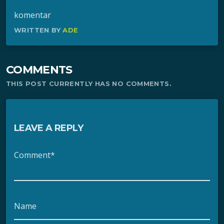
komentar
WRITTEN BY
ADE
COMMENTS
THIS POST CURRENTLY HAS NO COMMENTS.
LEAVE A REPLY
Comment*
Name