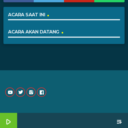
ACARA SAAT INI
ACARA AKAN DATANG
play_arrow
playlist_play