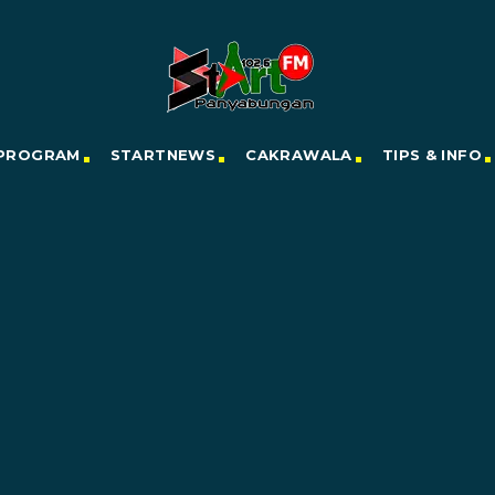
PROGRAM
STARTNEWS
CAKRAWALA
TIPS & INFO