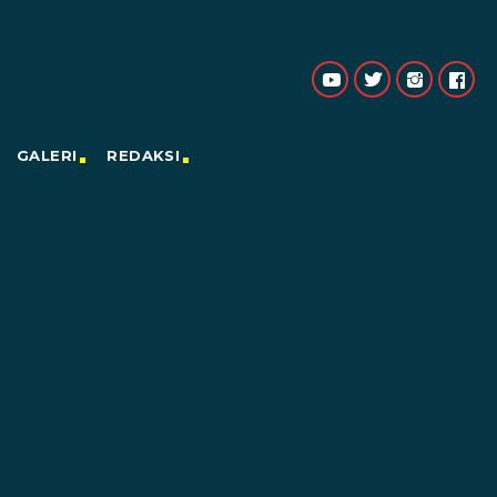
GALERI
REDAKSI