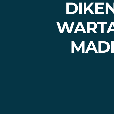
DIKE
WARTA
MADI