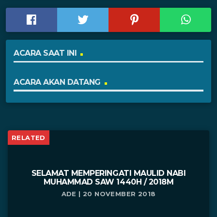
ACARA SAAT INI
ACARA AKAN DATANG
RELATED
SELAMAT MEMPERINGATI MAULID NABI
MUHAMMAD SAW 1440H / 2018M
ADE | 20 NOVEMBER 2018