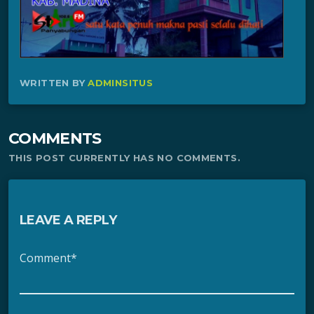
WRITTEN BY
ADMINSITUS
COMMENTS
THIS POST CURRENTLY HAS NO COMMENTS.
LEAVE A REPLY
Comment*