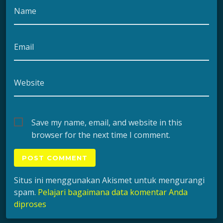
Name
Email
Website
Save my name, email, and website in this
browser for the next time I comment.
Situs ini menggunakan Akismet untuk mengurangi
spam.
Pelajari bagaimana data komentar Anda
diproses