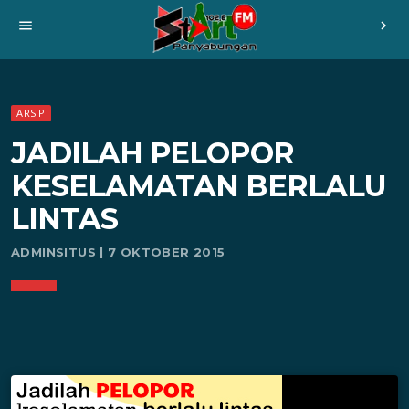
menu
chevron_right
ARSIP
JADILAH PELOPOR
KESELAMATAN BERLALU
LINTAS
ADMINSITUS | 7 OKTOBER 2015