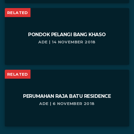
RELATED
PONDOK PELANGI BANG KHASO
ADE | 14 NOVEMBER 2018
RELATED
PERUMAHAN RAJA BATU RESIDENCE
ADE | 6 NOVEMBER 2018