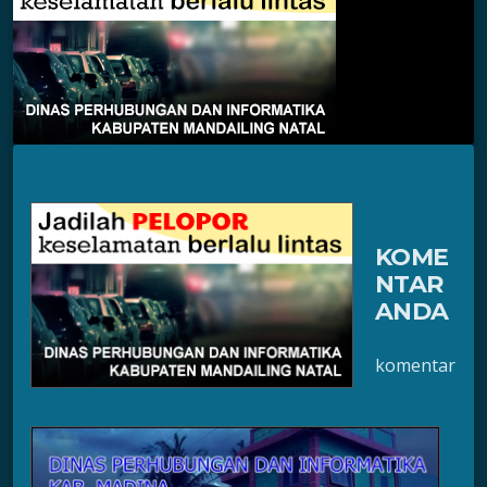
KOME
NTAR
ANDA
komentar