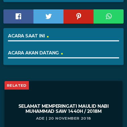
ACARA SAAT INI
ACARA AKAN DATANG
RELATED
SELAMAT MEMPERINGATI MAULID NABI
MUHAMMAD SAW 1440H / 2018M
ADE | 20 NOVEMBER 2018