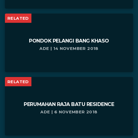
RELATED
PONDOK PELANGI BANG KHASO
ADE | 14 NOVEMBER 2018
RELATED
PERUMAHAN RAJA BATU RESIDENCE
ADE | 6 NOVEMBER 2018