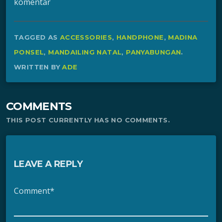
komentar
TAGGED AS
ACCESSORIES
,
HANDPHONE
,
MADINA
PONSEL
,
MANDAILING NATAL
,
PANYABUNGAN
.
WRITTEN BY
ADE
COMMENTS
THIS POST CURRENTLY HAS NO COMMENTS.
LEAVE A REPLY
Comment*