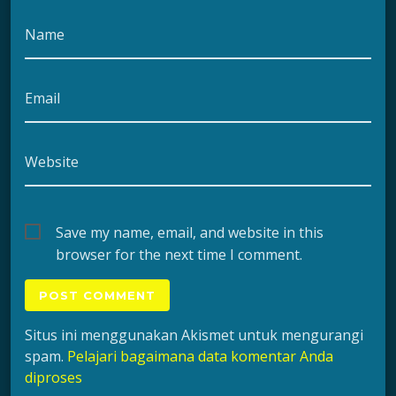
Name
Email
Website
Save my name, email, and website in this
browser for the next time I comment.
Situs ini menggunakan Akismet untuk mengurangi
spam.
Pelajari bagaimana data komentar Anda
diproses