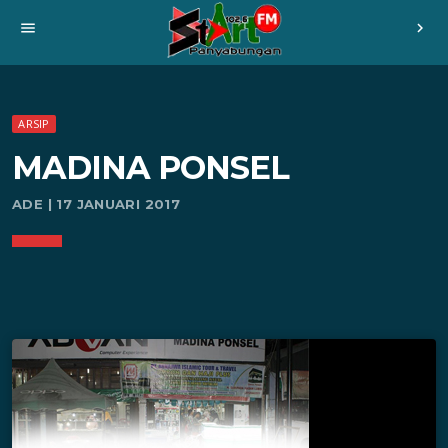
menu
chevron_right
ARSIP
MADINA PONSEL
ADE | 17 JANUARI 2017