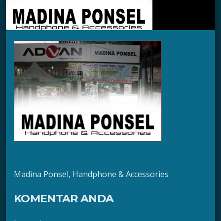
Madina Ponsel, Handphone & Accessories
KOMENTAR ANDA