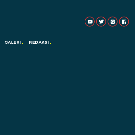
GALERI
REDAKSI