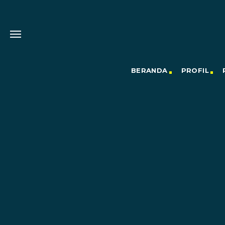
BERANDA
PROFIL