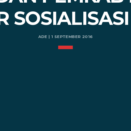
R SOSIALISASI
ADE | 1 SEPTEMBER 2016