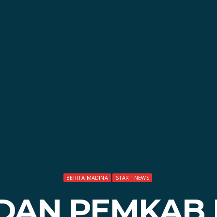
BERITA MADINA
START NEWS
 DAN PEMKAB