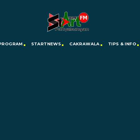
PROGRAM
STARTNEWS
CAKRAWALA
TIPS & INFO