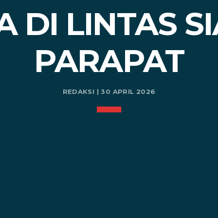
 DI LINTAS S
PARAPAT
REDAKSI | 30 APRIL 2026