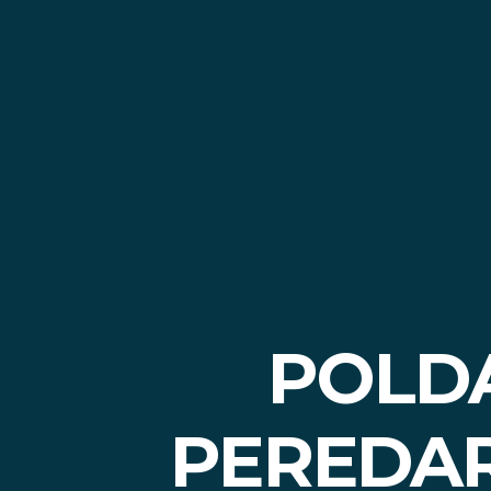
POLD
PEREDAR