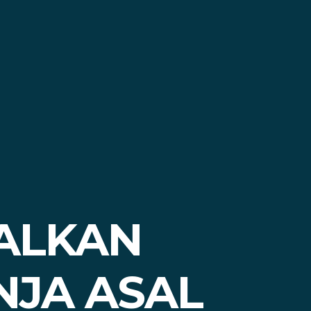
ALKAN
NJA ASAL