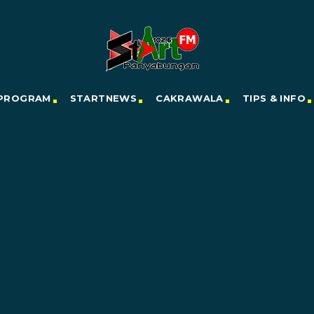
PROGRAM
STARTNEWS
CAKRAWALA
TIPS & INFO