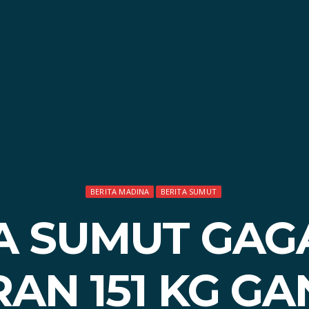
BERITA MADINA
BERITA SUMUT
A SUMUT GAG
AN 151 KG GA