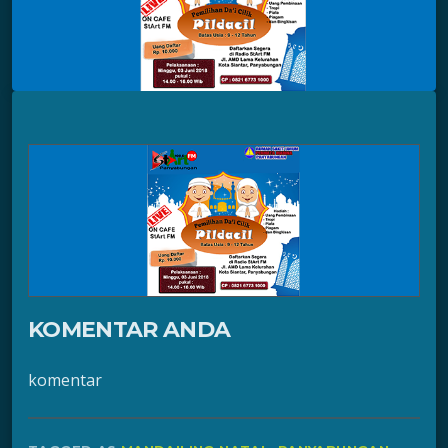
KOMENTAR ANDA
komentar