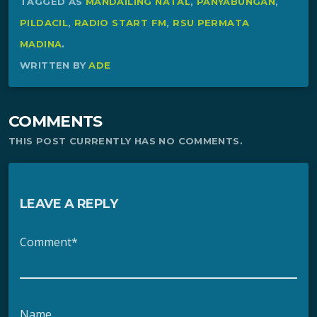
TAGGED AS
MANDAILING NATAL
,
PANYABUNGAN
,
PILDACIL
,
RADIO START FM
,
RSU PERMATA
MADINA
.
WRITTEN BY
ADE
COMMENTS
THIS POST CURRENTLY HAS NO COMMENTS.
LEAVE A REPLY
Comment*
Name