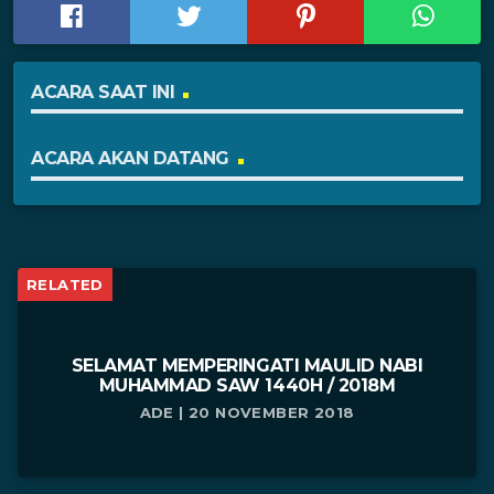
ACARA SAAT INI
ACARA AKAN DATANG
RELATED
SELAMAT MEMPERINGATI MAULID NABI
MUHAMMAD SAW 1440H / 2018M
ADE | 20 NOVEMBER 2018