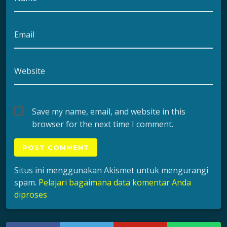
Email
Website
Save my name, email, and website in this
browser for the next time I comment.
Situs ini menggunakan Akismet untuk mengurangi
spam.
Pelajari bagaimana data komentar Anda
diproses