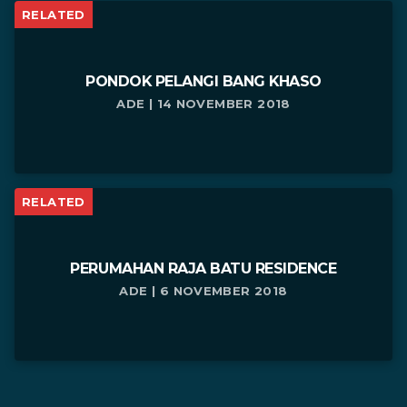
RELATED
PONDOK PELANGI BANG KHASO
ADE | 14 NOVEMBER 2018
RELATED
PERUMAHAN RAJA BATU RESIDENCE
ADE | 6 NOVEMBER 2018