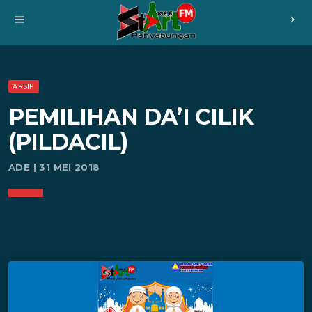
menu
chevron_right
ARSIP
PEMILIHAN DA’I CILIK
(PILDACIL)
ADE | 31 MEI 2018